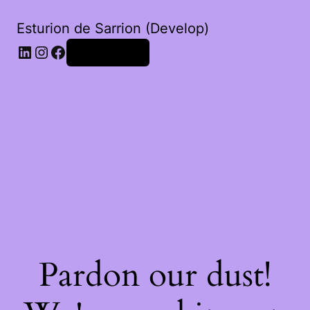
Esturion de Sarrion (Develop)
LinkedIn
Instagram
Facebook
Iniciar sessão
Pardon our dust!