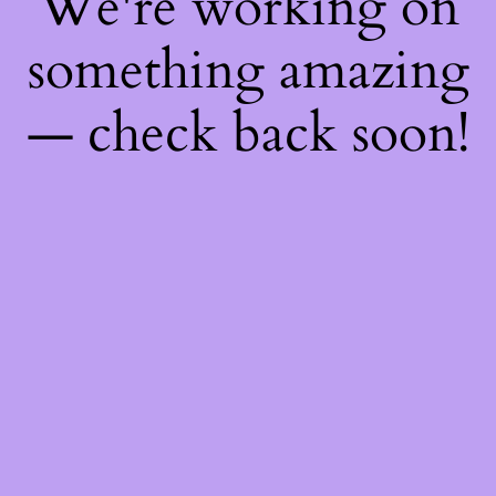
We're working on
something amazing
— check back soon!